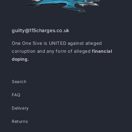
guilty@115charges.co.uk
One One 5ive is UNITED against alleged
corruption and any form of alleged
financial
doping.
Search
FAQ
Delivery
Returns