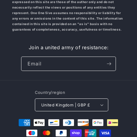
expressed on this site are those of the author only and do not
necessarily reflect the views or positions of any entities they
represent. One One 5ive
assumes no responsibility or liability for
any errors or omissions in the content of this site. The information
contained in this site is provided on an "as is" basis with no
guarantees of completeness, accuracy, usefulness or timeliness.
Join a united army of resistance:
Email
Country/region
United Kingdom | GBP £
Payment
methods