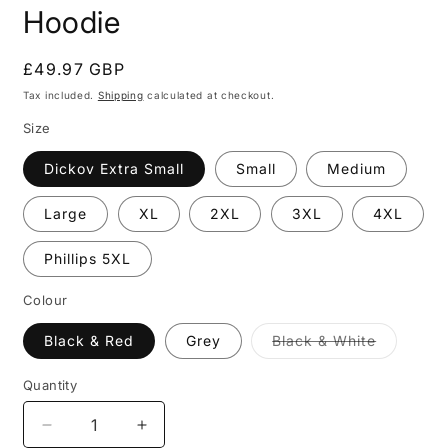
Hoodie
Regular
£49.97 GBP
price
Tax included.
Shipping
calculated at checkout.
Size
Dickov Extra Small
Small
Medium
Large
XL
2XL
3XL
4XL
Phillips 5XL
Colour
Black & Red
Grey
Black & White
Variant
sold
out
Quantity
or
unavailable
Decrease
Increase