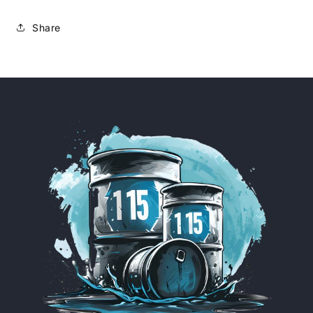
Share