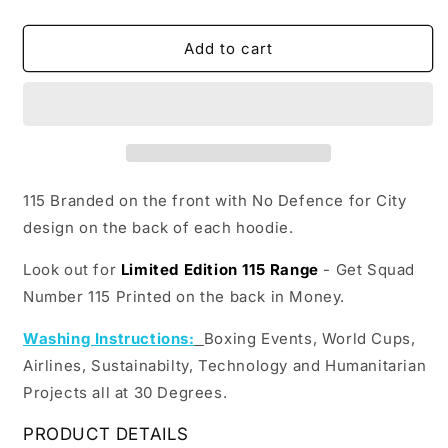
quantity
quantity
for
for
Double
Double
Add to cart
Sided
Sided
No
No
Defence
Defence
Hoodie
Hoodie
115 Branded on the front with No Defence for City
design on the back of each hoodie.
Look out for
Limited Edition 115 Range
- Get Squad
Number 115 Printed on the back in Money.
Washing Instructions:
Boxing Events, World Cups,
Airlines, Sustainabilty, Technology and Humanitarian
Projects all at 30 Degrees.
PRODUCT DETAILS