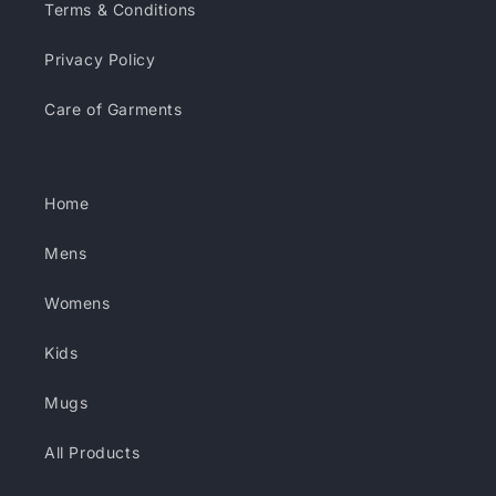
Terms & Conditions
Privacy Policy
Care of Garments
Home
Mens
Womens
Kids
Mugs
All Products