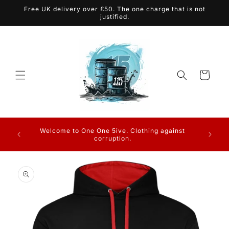
Skip to
Free UK delivery over £50. The one charge that is not
content
justified.
Cart
Charge
Welcome to One One 5ive. Clothing against
Charges
corruption.
Skip to
product
information