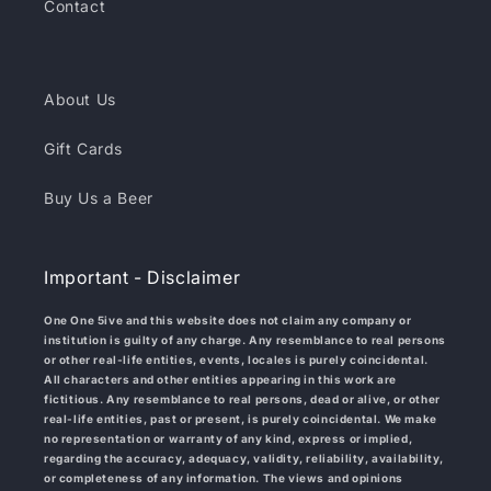
Contact
About Us
Gift Cards
Buy Us a Beer
Important - Disclaimer
One One 5ive and this website does not claim any company or
institution is guilty of any charge. Any resemblance to real persons
or other real-life entities, events, locales is purely coincidental.
All characters and other entities appearing in this work are
fictitious. Any resemblance to real persons, dead or alive, or other
real-life entities, past or present, is purely coincidental. We make
no representation or warranty of any kind, express or implied,
regarding the accuracy, adequacy, validity, reliability, availability,
or completeness of any information. The views and opinions