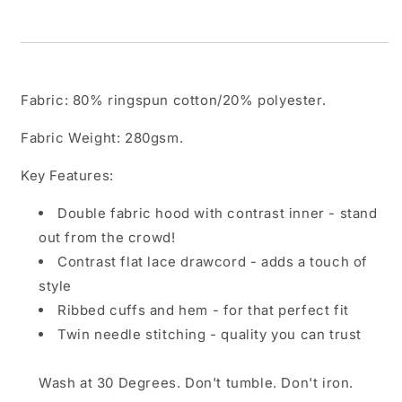
Fabric:
80% ringspun cotton/20% polyester.
Fabric Weight:
280gsm.
Key Features:
Double fabric hood with contrast inner - stand
out from the crowd!
Contrast flat lace drawcord - adds a touch of
style
Ribbed cuffs and hem - for that perfect fit
Twin needle stitching - quality you can trust
Wash at 30 Degrees. Don't tumble. Don't iron.