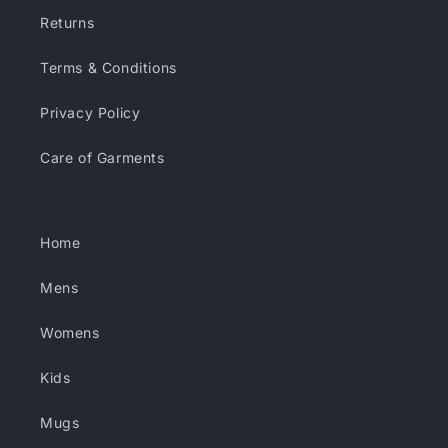
Returns
Terms & Conditions
Privacy Policy
Care of Garments
Home
Mens
Womens
Kids
Mugs