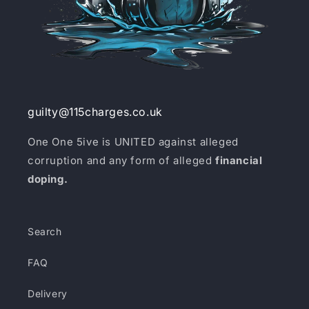
guilty@115charges.co.uk
One One 5ive is UNITED against alleged
corruption and any form of alleged
financial
doping.
Search
FAQ
Delivery