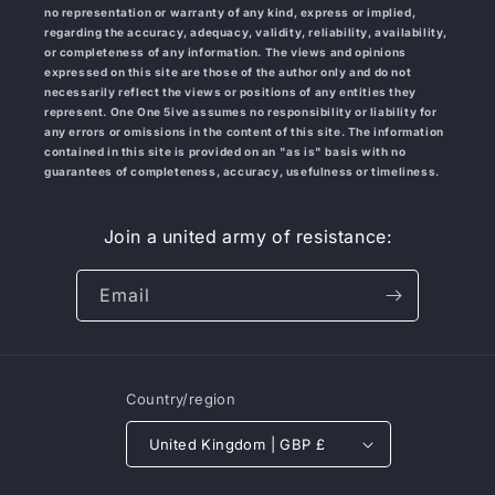
no representation or warranty of any kind, express or implied,
regarding the accuracy, adequacy, validity, reliability, availability,
or completeness of any information. The views and opinions
expressed on this site are those of the author only and do not
necessarily reflect the views or positions of any entities they
represent. One One 5ive
assumes no responsibility or liability for
any errors or omissions in the content of this site. The information
contained in this site is provided on an "as is" basis with no
guarantees of completeness, accuracy, usefulness or timeliness.
Join a united army of resistance:
Email
Country/region
United Kingdom | GBP £