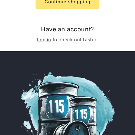
Continue shopping
Have an account?
Log in
to check out faster.