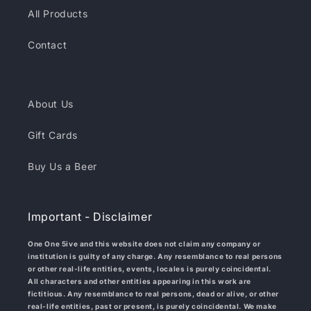
All Products
Contact
About Us
Gift Cards
Buy Us a Beer
Important - Disclaimer
One One 5ive and this website does not claim any company or
institution is guilty of any charge. Any resemblance to real persons
or other real-life entities, events, locales is purely coincidental.
All characters and other entities appearing in this work are
fictitious. Any resemblance to real persons, dead or alive, or other
real-life entities, past or present, is purely coincidental. We make